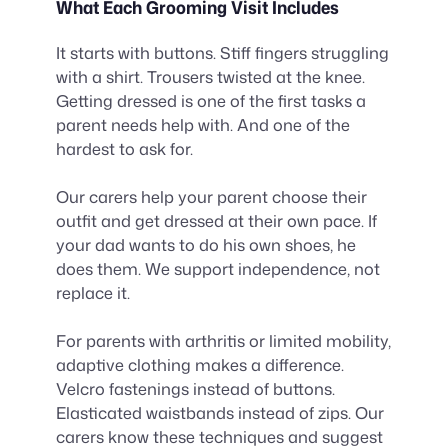
What Each Grooming Visit Includes
It starts with buttons. Stiff fingers struggling
with a shirt. Trousers twisted at the knee.
Getting dressed is one of the first tasks a
parent needs help with. And one of the
hardest to ask for.
Our carers help your parent choose their
outfit and get dressed at their own pace. If
your dad wants to do his own shoes, he
does them. We support independence, not
replace it.
For parents with arthritis or limited mobility,
adaptive clothing makes a difference.
Velcro fastenings instead of buttons.
Elasticated waistbands instead of zips. Our
carers know these techniques and suggest