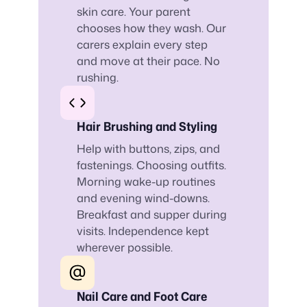
skin care. Your parent
chooses how they wash. Our
carers explain every step
and move at their pace. No
rushing.
Hair Brushing and Styling
Help with buttons, zips, and
fastenings. Choosing outfits.
Morning wake-up routines
and evening wind-downs.
Breakfast and supper during
visits. Independence kept
wherever possible.
Nail Care and Foot Care