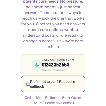
parent’s care needs. No pressure,
no commitment — just honest
answers. There are three ways to
reach us — pick the one that works
for you. Whether you need answers
about care options, want to
understand costs, or are ready to
arrange a home visit — we’re here
to help.
CALL OUR CARE TEAM
01242 352 554
Mon–Fri 9am–5pm
Prefer not to call? Request a
callback
Call us Mon–Fri 9am to 5pm. Out of
Hours? Leave a voicemail