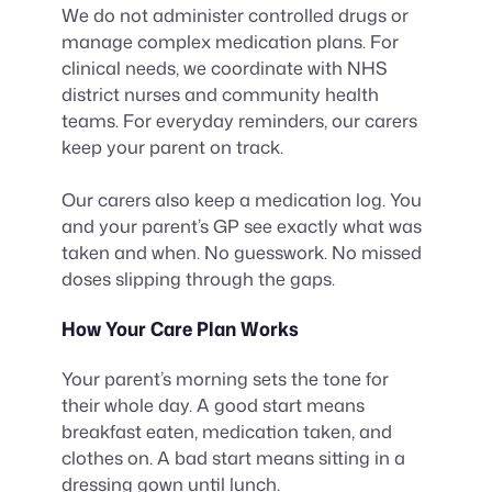
We do not administer controlled drugs or
manage complex medication plans. For
clinical needs, we coordinate with NHS
district nurses and community health
teams. For everyday reminders, our carers
keep your parent on track.
Our carers also keep a medication log. You
and your parent’s GP see exactly what was
taken and when. No guesswork. No missed
doses slipping through the gaps.
How Your Care Plan Works
Your parent’s morning sets the tone for
their whole day. A good start means
breakfast eaten, medication taken, and
clothes on. A bad start means sitting in a
dressing gown until lunch.