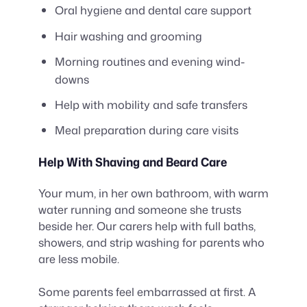
Oral hygiene and dental care support
Hair washing and grooming
Morning routines and evening wind-
downs
Help with mobility and safe transfers
Meal preparation during care visits
Help With Shaving and Beard Care
Your mum, in her own bathroom, with warm
water running and someone she trusts
beside her. Our carers help with full baths,
showers, and strip washing for parents who
are less mobile.
Some parents feel embarrassed at first. A