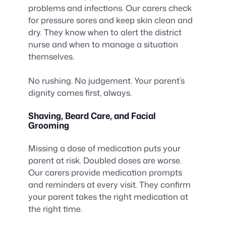
problems and infections. Our carers check
for pressure sores and keep skin clean and
dry. They know when to alert the district
nurse and when to manage a situation
themselves.
No rushing. No judgement. Your parent’s
dignity comes first, always.
Shaving, Beard Care, and Facial
Grooming
Missing a dose of medication puts your
parent at risk. Doubled doses are worse.
Our carers provide medication prompts
and reminders at every visit. They confirm
your parent takes the right medication at
the right time.