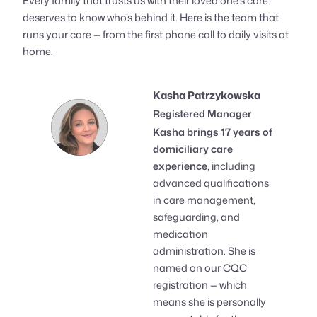
Every family that trusts us with their loved one’s care
deserves to know who’s behind it. Here is the team that
runs your care — from the first phone call to daily visits at
home.
Kasha Patrzykowska
Registered Manager
Kasha brings 17 years of
domiciliary care
experience
, including
advanced qualifications
in care management,
safeguarding, and
medication
administration. She is
named on our CQC
registration — which
means she is personally