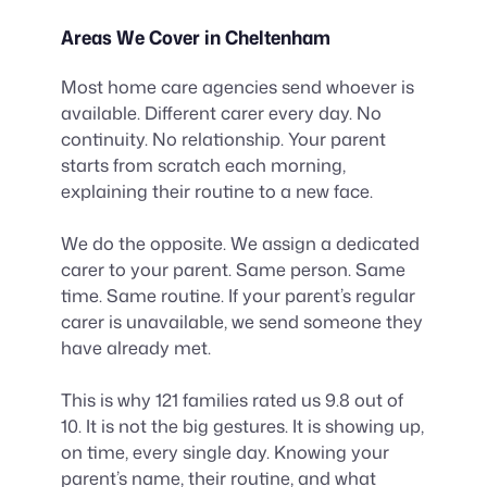
Areas We Cover in Cheltenham
Most home care agencies send whoever is
available. Different carer every day. No
continuity. No relationship. Your parent
starts from scratch each morning,
explaining their routine to a new face.
We do the opposite. We assign a dedicated
carer to your parent. Same person. Same
time. Same routine. If your parent’s regular
carer is unavailable, we send someone they
have already met.
This is why 121 families rated us 9.8 out of
10. It is not the big gestures. It is showing up,
on time, every single day. Knowing your
parent’s name, their routine, and what