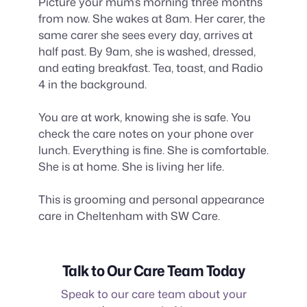
Picture your mum’s morning three months
from now. She wakes at 8am. Her carer, the
same carer she sees every day, arrives at
half past. By 9am, she is washed, dressed,
and eating breakfast. Tea, toast, and Radio
4 in the background.
You are at work, knowing she is safe. You
check the care notes on your phone over
lunch. Everything is fine. She is comfortable.
She is at home. She is living her life.
This is grooming and personal appearance
care in Cheltenham with SW Care.
Talk to Our Care Team Today
Speak to our care team about your