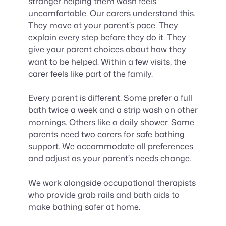
stranger helping them wash feels
uncomfortable. Our carers understand this.
They move at your parent’s pace. They
explain every step before they do it. They
give your parent choices about how they
want to be helped. Within a few visits, the
carer feels like part of the family.
Every parent is different. Some prefer a full
bath twice a week and a strip wash on other
mornings. Others like a daily shower. Some
parents need two carers for safe bathing
support. We accommodate all preferences
and adjust as your parent’s needs change.
We work alongside occupational therapists
who provide grab rails and bath aids to
make bathing safer at home.