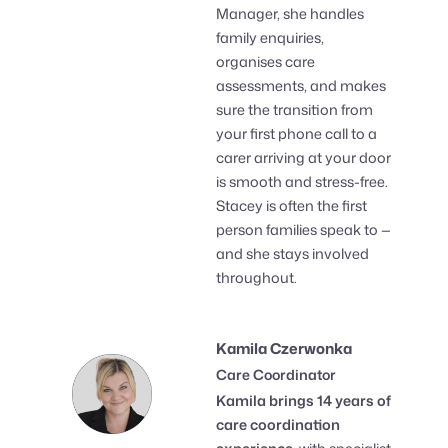
Manager, she handles
family enquiries,
organises care
assessments, and makes
sure the transition from
your first phone call to a
carer arriving at your door
is smooth and stress-free.
Stacey is often the first
person families speak to —
and she stays involved
throughout.
Kamila Czerwonka
Care Coordinator
Kamila brings 14 years of
care coordination