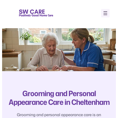
Skip
to
content
Grooming and Personal
Appearance Care in Cheltenham
Grooming and personal appearance care is an