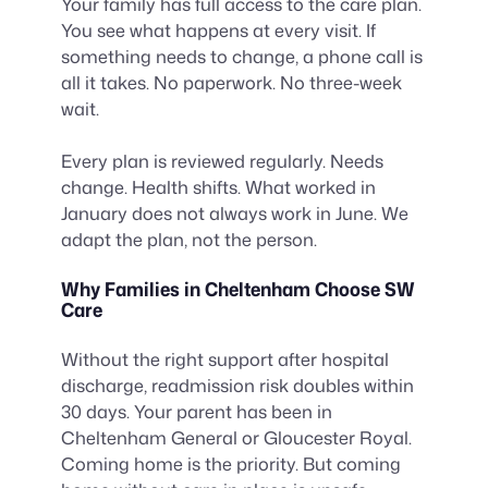
Your family has full access to the care plan.
You see what happens at every visit. If
something needs to change, a phone call is
all it takes. No paperwork. No three-week
wait.
Every plan is reviewed regularly. Needs
change. Health shifts. What worked in
January does not always work in June. We
adapt the plan, not the person.
Why Families in Cheltenham Choose SW
Care
Without the right support after hospital
discharge, readmission risk doubles within
30 days. Your parent has been in
Cheltenham General or Gloucester Royal.
Coming home is the priority. But coming