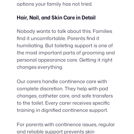
options your family has not tried.
Hair, Nail, and Skin Care in Detail
Nobody wants to talk about this. Families
find it uncomfortable. Parents find it
humiliating. But toileting support is one of
the most important parts of grooming and
personal appearance care. Getting it right
changes everything.
Our carers handle continence care with
complete discretion. They help with pad
changes, catheter care, and safe transfers
to the toilet. Every carer receives specific
training in dignified continence support.
For parents with continence issues, regular
and reliable support prevents skin