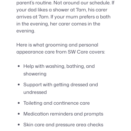
parent’s routine. Not around our schedule. If
your dad likes a shower at 7am, his carer
arrives at 7am. If your mum prefers a bath
in the evening, her carer comes in the
evening.
Here is what grooming and personal
appearance care from SW Care covers:
Help with washing, bathing, and
showering
Support with getting dressed and
undressed
Toileting and continence care
Medication reminders and prompts
Skin care and pressure area checks