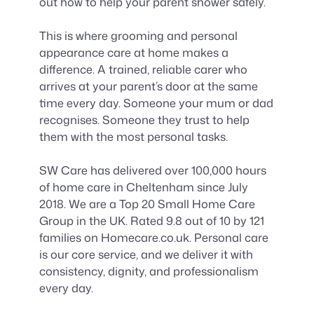
out how to help your parent shower safely.
This is where grooming and personal
appearance care at home makes a
difference. A trained, reliable carer who
arrives at your parent’s door at the same
time every day. Someone your mum or dad
recognises. Someone they trust to help
them with the most personal tasks.
SW Care has delivered over 100,000 hours
of home care in Cheltenham since July
2018. We are a Top 20 Small Home Care
Group in the UK. Rated 9.8 out of 10 by 121
families on Homecare.co.uk. Personal care
is our core service, and we deliver it with
consistency, dignity, and professionalism
every day.