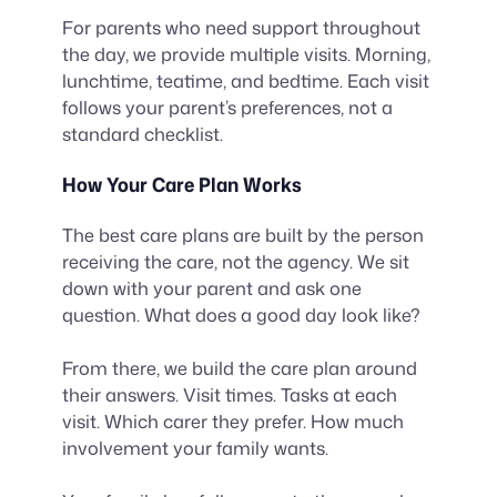
For parents who need support throughout
the day, we provide multiple visits. Morning,
lunchtime, teatime, and bedtime. Each visit
follows your parent’s preferences, not a
standard checklist.
How Your Care Plan Works
The best care plans are built by the person
receiving the care, not the agency. We sit
down with your parent and ask one
question. What does a good day look like?
From there, we build the care plan around
their answers. Visit times. Tasks at each
visit. Which carer they prefer. How much
involvement your family wants.