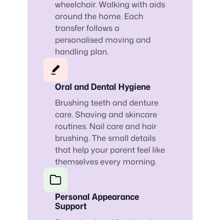
wheelchair. Walking with aids
around the home. Each
transfer follows a
personalised moving and
handling plan.
Oral and Dental Hygiene
Brushing teeth and denture
care. Shaving and skincare
routines. Nail care and hair
brushing. The small details
that help your parent feel like
themselves every morning.
Personal Appearance
Support