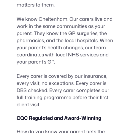
matters to them.
We know Cheltenham. Our carers live and
work in the same communities as your
parent. They know the GP surgeries, the
pharmacies, and the local hospitals. When
your parent’s health changes, our team
coordinates with local NHS services and
your parent’s GP.
Every carer is covered by our insurance,
every visit, no exceptions. Every carer is
DBS checked. Every carer completes our
full training programme before their first
client visit.
CQC Regulated and Award-Winning
How do you know your parent gets the