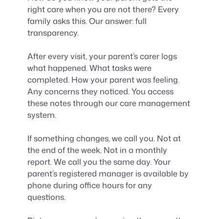
right care when you are not there? Every
family asks this. Our answer: full
transparency.
After every visit, your parent’s carer logs
what happened. What tasks were
completed. How your parent was feeling.
Any concerns they noticed. You access
these notes through our care management
system.
If something changes, we call you. Not at
the end of the week. Not in a monthly
report. We call you the same day. Your
parent’s registered manager is available by
phone during office hours for any
questions.