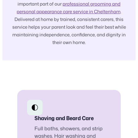
important part of our
professional grooming and
personal appearance care service in Cheltenham
.
Delivered at home by trained, consistent carers, this
service helps your parent look and feel their best while
maintaining independence, confidence, and dignity in
their own home.
Shaving and Beard Care
Full baths, showers, and strip
washes. Hair washing and