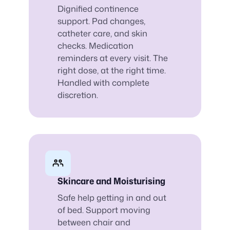
Dignified continence
support. Pad changes,
catheter care, and skin
checks. Medication
reminders at every visit. The
right dose, at the right time.
Handled with complete
discretion.
Skincare and Moisturising
Safe help getting in and out
of bed. Support moving
between chair and