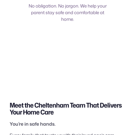
No obligation. No jargon. We help your
parent stay safe and comfortable at
home.
Meet the Cheltenham Team That Delivers
Your Home Care
You’re in safe hands.