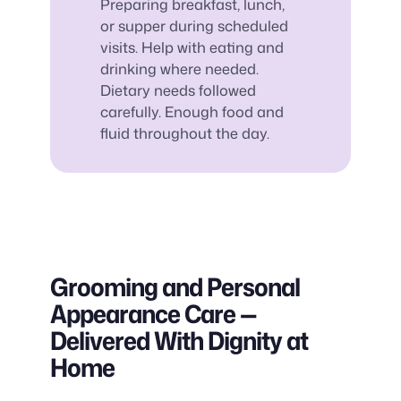
Preparing breakfast, lunch,
or supper during scheduled
visits. Help with eating and
drinking where needed.
Dietary needs followed
carefully. Enough food and
fluid throughout the day.
Grooming and Personal
Appearance Care —
Delivered With Dignity at
Home