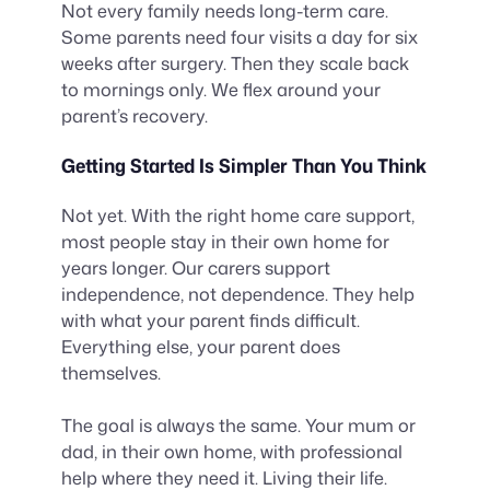
Not every family needs long-term care.
Some parents need four visits a day for six
weeks after surgery. Then they scale back
to mornings only. We flex around your
parent’s recovery.
Getting Started Is Simpler Than You Think
Not yet. With the right home care support,
most people stay in their own home for
years longer. Our carers support
independence, not dependence. They help
with what your parent finds difficult.
Everything else, your parent does
themselves.
The goal is always the same. Your mum or
dad, in their own home, with professional
help where they need it. Living their life.