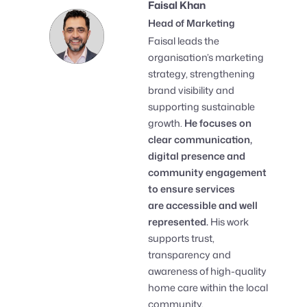
Faisal Khan
Head of Marketing
Faisal leads the
organisation’s marketing
strategy, strengthening
brand visibility and
supporting sustainable
growth.
He focuses on
clear communication,
digital presence and
community engagement
to ensure services
are accessible and well
represented.
His work
supports trust,
transparency and
awareness of high-quality
home care within the local
community.