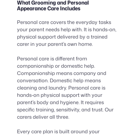
What Grooming and Personal
Appearance Care Includes
Personal care covers the everyday tasks
your parent needs help with. It is hands-on,
physical support delivered by a trained
carer in your parent’s own home.
Personal care is different from
companionship or domestic help.
Companionship means company and
conversation. Domestic help means
cleaning and laundry. Personal care is
hands-on physical support with your
parent’s body and hygiene. It requires
specific training, sensitivity, and trust. Our
carers deliver all three.
Every care plan is built around your