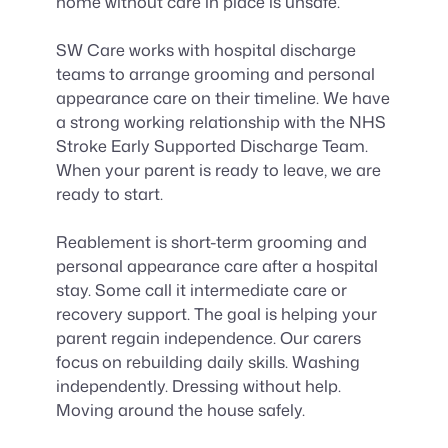
home without care in place is unsafe.
SW Care works with hospital discharge
teams to arrange grooming and personal
appearance care on their timeline. We have
a strong working relationship with the NHS
Stroke Early Supported Discharge Team.
When your parent is ready to leave, we are
ready to start.
Reablement is short-term grooming and
personal appearance care after a hospital
stay. Some call it intermediate care or
recovery support. The goal is helping your
parent regain independence. Our carers
focus on rebuilding daily skills. Washing
independently. Dressing without help.
Moving around the house safely.