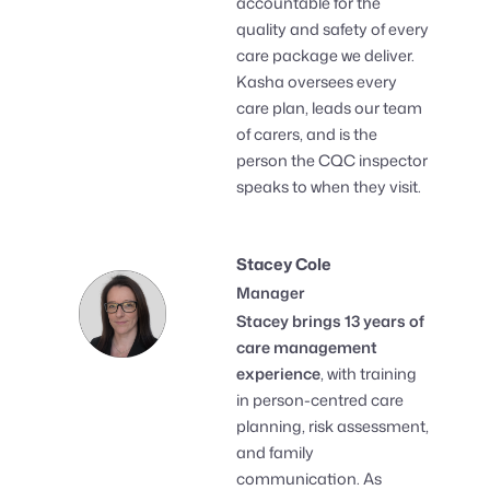
accountable for the
quality and safety of every
care package we deliver.
Kasha oversees every
care plan, leads our team
of carers, and is the
person the CQC inspector
speaks to when they visit.
Stacey Cole
Manager
Stacey brings 13 years of
care management
experience
, with training
in person-centred care
planning, risk assessment,
and family
communication. As