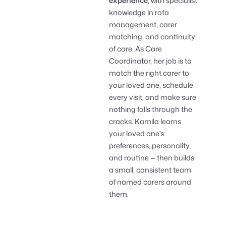
experience
, with specialist
knowledge in rota
management, carer
matching, and continuity
of care. As Care
Coordinator, her job is to
match the right carer to
your loved one, schedule
every visit, and make sure
nothing falls through the
cracks. Kamila learns
your loved one’s
preferences, personality,
and routine — then builds
a small, consistent team
of named carers around
them.