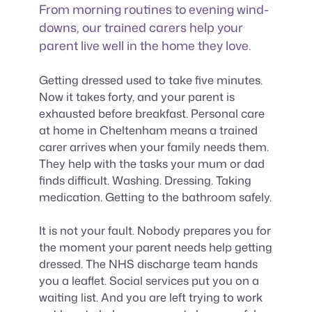
From morning routines to evening wind-
downs, our trained carers help your
parent live well in the home they love.
Getting dressed used to take five minutes.
Now it takes forty, and your parent is
exhausted before breakfast. Personal care
at home in Cheltenham means a trained
carer arrives when your family needs them.
They help with the tasks your mum or dad
finds difficult. Washing. Dressing. Taking
medication. Getting to the bathroom safely.
It is not your fault. Nobody prepares you for
the moment your parent needs help getting
dressed. The NHS discharge team hands
you a leaflet. Social services put you on a
waiting list. And you are left trying to work