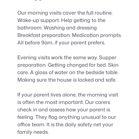
Our morning visits cover the full routine.
Wake-up support. Help getting to the
bathroom. Washing and dressing.
Breakfast preparation. Medication prompts.
All before 9am, if your parent prefers.
Evening visits work the same way. Supper
preparation. Getting changed for bed. Skin
care. A glass of water on the bedside table.
Making sure the house is locked and safe.
If your parent lives alone, the morning visit
is often the most important. Our carers
check in and assess how your parent is
feeling. They flag anything unusual to our
office team. It is the daily safety net your
family needs.