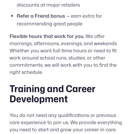
discounts at major retailers
Refer a Friend bonus
— earn extra for
recommending great people
Flexible hours that work for you.
We offer
mornings, afternoons, evenings, and weekends.
Whether you want full-time hours or need to fit
work around school runs, studies, or other
commitments, we will work with you to find the
right schedule.
Training and Career
Development
You do not need any qualifications or previous
care experience to join us. We provide everything
you need to start and grow your career in care.