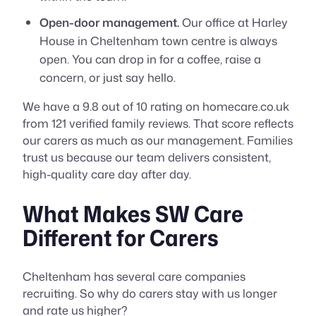
Open-door management.
Our office at Harley
House in Cheltenham town centre is always
open. You can drop in for a coffee, raise a
concern, or just say hello.
We have a 9.8 out of 10 rating on homecare.co.uk
from 121 verified family reviews. That score reflects
our carers as much as our management. Families
trust us because our team delivers consistent,
high-quality care day after day.
What Makes SW Care
Different for Carers
Cheltenham has several care companies
recruiting. So why do carers stay with us longer
and rate us higher?