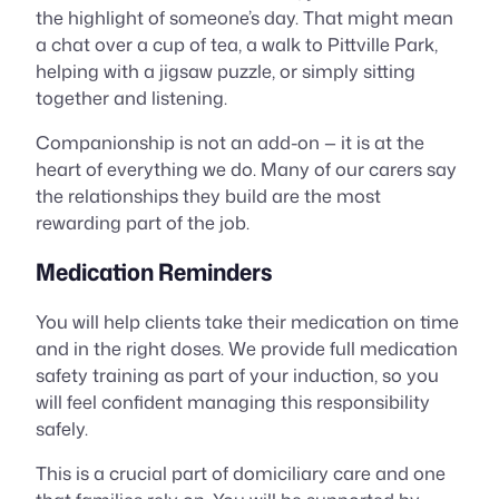
the highlight of someone’s day. That might mean
a chat over a cup of tea, a walk to Pittville Park,
helping with a jigsaw puzzle, or simply sitting
together and listening.
Companionship is not an add-on — it is at the
heart of everything we do. Many of our carers say
the relationships they build are the most
rewarding part of the job.
Medication Reminders
You will help clients take their medication on time
and in the right doses. We provide full medication
safety training as part of your induction, so you
will feel confident managing this responsibility
safely.
This is a crucial part of domiciliary care and one