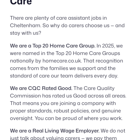
Care
There are plenty of care assistant jobs in
Cheltenham. So why do carers choose us — and
stay with us?
We are a Top 20 Home Care Group.
In 2025, we
were named in the Top 20 Home Care Groups
nationally by homecare.co.uk. That recognition
comes from the families we support and the
standard of care our team delivers every day.
We are CQC Rated Good.
The Care Quality
Commission has rated us Good across all areas.
That means you are joining a company with
proper standards, robust policies, and genuine
oversight. You can be proud of where you work.
We are a Real Living Wage Employer.
We do not
just talk about valuing carers — we pay them