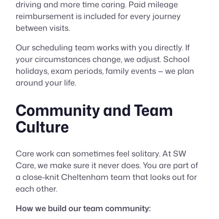
driving and more time caring. Paid mileage
reimbursement is included for every journey
between visits.
Our scheduling team works with you directly. If
your circumstances change, we adjust. School
holidays, exam periods, family events — we plan
around your life.
Community and Team
Culture
Care work can sometimes feel solitary. At SW
Care, we make sure it never does. You are part of
a close-knit Cheltenham team that looks out for
each other.
How we build our team community: