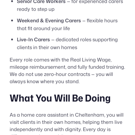
Senior Care Workers
— for experienced carers
ready to step up
Weekend & Evening Carers
— flexible hours
that fit around your life
Live-In Carers
— dedicated roles supporting
clients in their own homes
Every role comes with the Real Living Wage,
mileage reimbursement, and fully funded training.
We do not use zero-hour contracts — you will
always know where you stand.
What You Will Be Doing
As a home care assistant in Cheltenham, you will
visit clients in their own homes, helping them live
independently and with dignity. Every day is