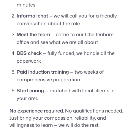
minutes
Informal chat
— we will call you for a friendly
conversation about the role
Meet the team
— come to our Cheltenham
office and see what we are all about
DBS check
— fully funded, we handle all the
paperwork
Paid induction training
— two weeks of
comprehensive preparation
Start caring
— matched with local clients in
your area
No experience required.
No qualifications needed.
Just bring your compassion, reliability, and
willingness to learn — we will do the rest.