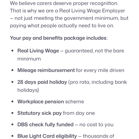
We believe carers deserve proper recognition.
That is why we are a Real Living Wage Employer
— not just meeting the government minimum, but
paying what people actually need to live on.
Your pay and benefits package includes:
Real Living Wage
— guaranteed, not the bare
minimum
Mileage reimbursement
for every mile driven
28 days paid holiday
(pro rata, including bank
holidays)
Workplace pension
scheme
Statutory sick pay
from day one
DBS check fully funded
— no cost to you
Blue Light Card eligibility
— thousands of