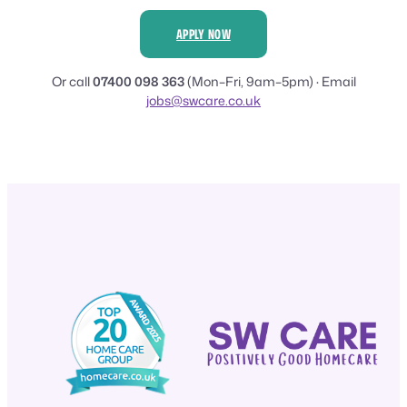
APPLY NOW
Or call
07400 098 363
(Mon–Fri, 9am–5pm) · Email
jobs@swcare.co.uk