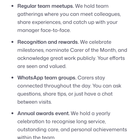
Regular team meetups.
We hold team
gatherings where you can meet colleagues,
share experiences, and catch up with your
manager face-to-face.
Recognition and rewards.
We celebrate
milestones, nominate Carer of the Month, and
acknowledge great work publicly. Your efforts
are seen and valued.
WhatsApp team groups.
Carers stay
connected throughout the day. You can ask
questions, share tips, or just have a chat
between visits.
Annual awards event.
We hold a yearly
celebration to recognise long service,
outstanding care, and personal achievements
within the team.