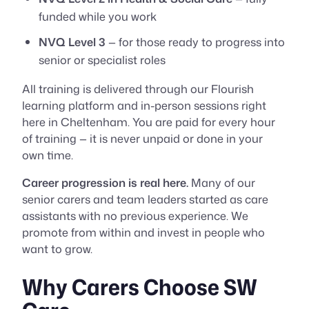
funded while you work
NVQ Level 3
— for those ready to progress into
senior or specialist roles
All training is delivered through our Flourish
learning platform and in-person sessions right
here in Cheltenham. You are paid for every hour
of training — it is never unpaid or done in your
own time.
Career progression is real here.
Many of our
senior carers and team leaders started as care
assistants with no previous experience. We
promote from within and invest in people who
want to grow.
Why Carers Choose SW