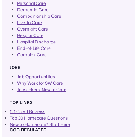
Personal Care
Dementia Care
Companionship Care
Live-In Care
Overnight Care
Respite Care
Hospital Discharge
End-of-Life Care
Complex Care
JOBS
Job Opportunities
Why Work for SW Care
Jobseekers: New to Care
TOP LINKS
121 Client Reviews
Top 30 Homecare Questions
New to Homecare? Start Here
CQC REGULATED