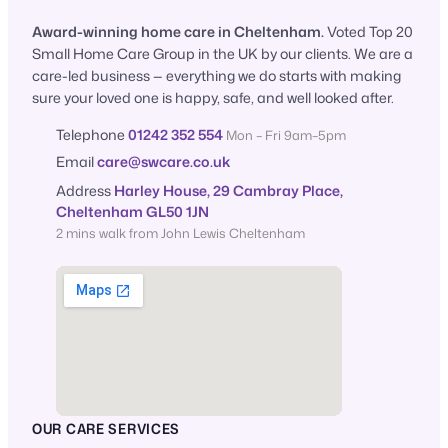
Award-winning home care in Cheltenham.
Voted Top 20
Small Home Care Group in the UK by our clients. We are a
care-led business — everything we do starts with making
sure your loved one is happy, safe, and well looked after.
Telephone
01242 352 554
Mon – Fri 9am–5pm
Email
care@swcare.co.uk
Address
Harley House, 29 Cambray Place,
Cheltenham GL50 1JN
2 mins walk from John Lewis Cheltenham
OUR CARE SERVICES