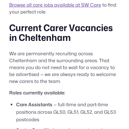
Browse all care jobs available at SW Care
to find
your perfect role.
Current Carer Vacancies
in Cheltenham
We are permanently recruiting across
Cheltenham and the surrounding areas. That
means you do not need to wait for a vacancy to
be advertised — we are always ready to welcome
new carers to the team.
Roles currently available:
Care Assistants
— full-time and part-time
positions across GL50, GL51, GL52, and GL53
postcodes