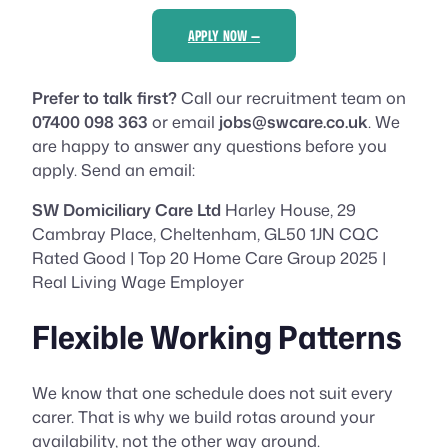
APPLY NOW —
Prefer to talk first?
Call our recruitment team on
07400 098 363
or email
jobs@swcare.co.uk
. We
are happy to answer any questions before you
apply. Send an email:
SW Domiciliary Care Ltd
Harley House, 29
Cambray Place, Cheltenham, GL50 1JN CQC
Rated Good | Top 20 Home Care Group 2025 |
Real Living Wage Employer
Flexible Working Patterns
We know that one schedule does not suit every
carer. That is why we build rotas around your
availability, not the other way around.