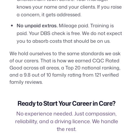
knows your name and your clients. If you raise
a concern, it gets addressed.
No unpaid extras.
Mileage paid. Training is
paid. Your DBS check is free. We do not expect
you to absorb costs that should be on us.
We hold ourselves to the same standards we ask
of our carers. That is how we earned CQC Rated
Good across all areas, a Top 20 national ranking,
and a 9.8 out of 10 family rating from 121 verified
family reviews.
Ready to Start Your Career in Care?
No experience needed. Just compassion,
reliability, and a driving licence. We handle
the rest.