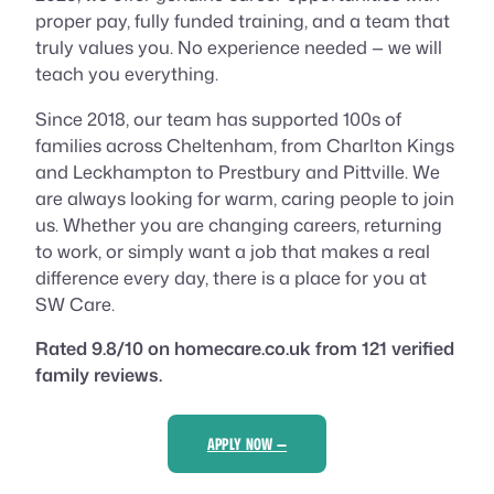
proper pay, fully funded training, and a team that
truly values you. No experience needed — we will
teach you everything.
Since 2018, our team has supported 100s of
families across Cheltenham, from Charlton Kings
and Leckhampton to Prestbury and Pittville. We
are always looking for warm, caring people to join
us. Whether you are changing careers, returning
to work, or simply want a job that makes a real
difference every day, there is a place for you at
SW Care.
Rated 9.8/10 on homecare.co.uk from 121 verified
family reviews.
APPLY NOW —