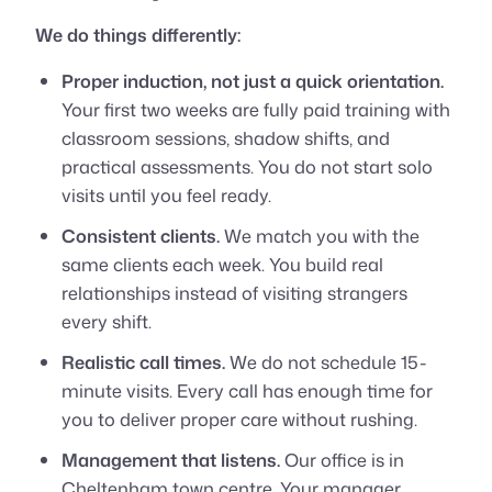
We do things differently:
Proper induction, not just a quick orientation.
Your first two weeks are fully paid training with
classroom sessions, shadow shifts, and
practical assessments. You do not start solo
visits until you feel ready.
Consistent clients.
We match you with the
same clients each week. You build real
relationships instead of visiting strangers
every shift.
Realistic call times.
We do not schedule 15-
minute visits. Every call has enough time for
you to deliver proper care without rushing.
Management that listens.
Our office is in
Cheltenham town centre. Your manager