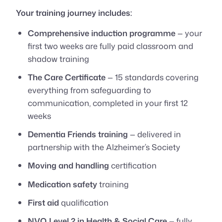
Your training journey includes:
Comprehensive induction programme
— your
first two weeks are fully paid classroom and
shadow training
The Care Certificate
— 15 standards covering
everything from safeguarding to
communication, completed in your first 12
weeks
Dementia Friends training
— delivered in
partnership with the Alzheimer’s Society
Moving and handling
certification
Medication safety
training
First aid
qualification
NVQ Level 2 in Health & Social Care
— fully