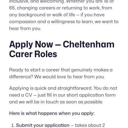
inclusive, and welcoming. Whether you are 18 or
65, changing careers or returning to work, from
any background or walk of life — if you have
compassion and a willingness to learn, we want to
hear from you.
Apply Now — Cheltenham
Carer Roles
Ready to start a career that genuinely makes a
difference? We would love to hear from you.
Applying is quick and straightforward. You do not
need a CV — just fill in our short application form
and we will be in touch as soon as possible.
Here is what happens when you apply:
Submit your application
— takes about 2