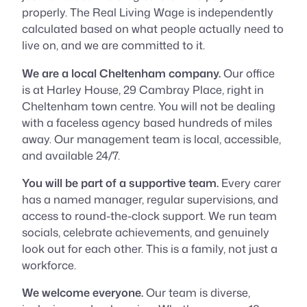
properly. The Real Living Wage is independently
calculated based on what people actually need to
live on, and we are committed to it.
We are a local Cheltenham company.
Our office
is at Harley House, 29 Cambray Place, right in
Cheltenham town centre. You will not be dealing
with a faceless agency based hundreds of miles
away. Our management team is local, accessible,
and available 24/7.
You will be part of a supportive team.
Every carer
has a named manager, regular supervisions, and
access to round-the-clock support. We run team
socials, celebrate achievements, and genuinely
look out for each other. This is a family, not just a
workforce.
We welcome everyone.
Our team is diverse,