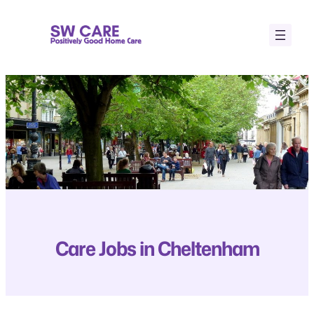
Skip
to
content
Care Jobs in Cheltenham