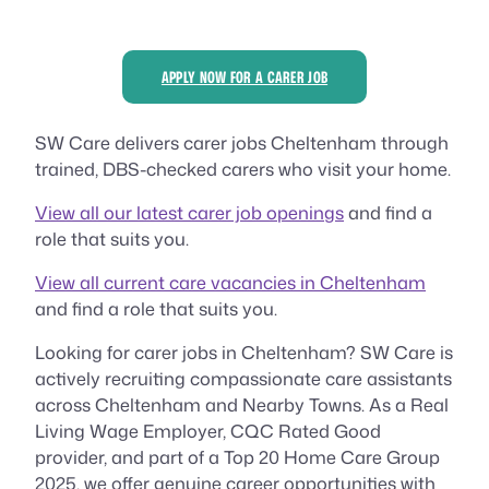
APPLY NOW FOR A CARER JOB
SW Care delivers carer jobs Cheltenham through
trained, DBS-checked carers who visit your home.
View all our latest carer job openings
and find a
role that suits you.
View all current care vacancies in Cheltenham
and find a role that suits you.
Looking for carer jobs in Cheltenham? SW Care is
actively recruiting compassionate care assistants
across Cheltenham and Nearby Towns. As a Real
Living Wage Employer, CQC Rated Good
provider, and part of a Top 20 Home Care Group
2025, we offer genuine career opportunities with