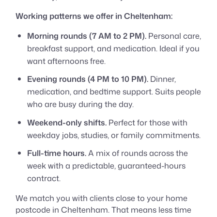
Working patterns we offer in Cheltenham:
Morning rounds (7 AM to 2 PM).
Personal care,
breakfast support, and medication. Ideal if you
want afternoons free.
Evening rounds (4 PM to 10 PM).
Dinner,
medication, and bedtime support. Suits people
who are busy during the day.
Weekend-only shifts.
Perfect for those with
weekday jobs, studies, or family commitments.
Full-time hours.
A mix of rounds across the
week with a predictable, guaranteed-hours
contract.
We match you with clients close to your home
postcode in Cheltenham. That means less time