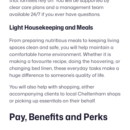
that families rely on. You will be supported by
clear care plans and a management team
available 24/7 if you ever have questions.
Light Housekeeping and Meals
From preparing nutritious meals to keeping living
spaces clean and safe, you will help maintain a
comfortable home environment. Whether it is
making a favourite recipe, doing the hoovering, or
changing bed linen, these everyday tasks make a
huge difference to someone’s quality of life.
You will also help with shopping, either
accompanying clients to local Cheltenham shops
or picking up essentials on their behalf.
Pay, Benefits and Perks