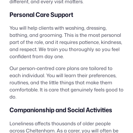
different, and every visit matters.
Personal Care Support
You will help clients with washing, dressing,
bathing, and grooming. This is the most personal
part of the role, and it requires patience, kindness,
and respect. We train you thoroughly so you feel
confident from day one.
Our person-centred care plans are tailored to
each individual. You will learn their preferences,
routines, and the little things that make them
comfortable. It is care that genuinely feels good to
do.
Companionship and Social Activities
Loneliness affects thousands of older people
across Cheltenham. As a carer, you will often be