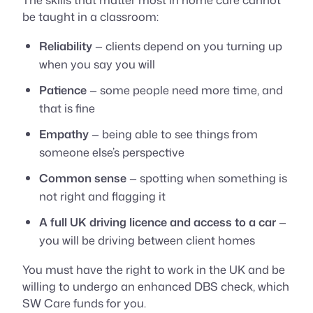
be taught in a classroom:
Reliability
— clients depend on you turning up
when you say you will
Patience
— some people need more time, and
that is fine
Empathy
— being able to see things from
someone else’s perspective
Common sense
— spotting when something is
not right and flagging it
A full UK driving licence and access to a car
—
you will be driving between client homes
You must have the right to work in the UK and be
willing to undergo an enhanced DBS check, which
SW Care funds for you.