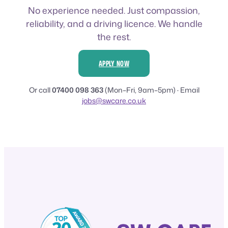
No experience needed. Just compassion,
reliability, and a driving licence. We handle
the rest.
APPLY NOW
Or call
07400 098 363
(Mon–Fri, 9am–5pm) · Email
jobs@swcare.co.uk