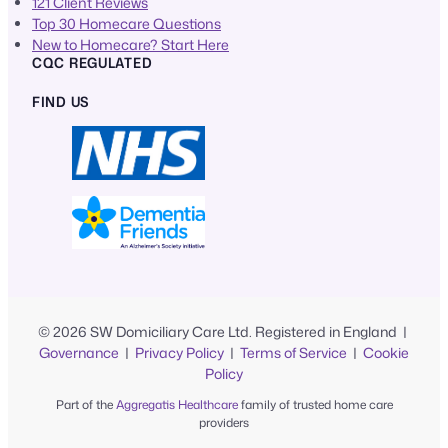
121 Client Reviews
Top 30 Homecare Questions
New to Homecare? Start Here
CQC REGULATED
FIND US
© 2026 SW Domiciliary Care Ltd. Registered in England |
Governance
|
Privacy Policy
|
Terms of Service
|
Cookie
Policy
Part of the
Aggregatis Healthcare
family of trusted home care
providers