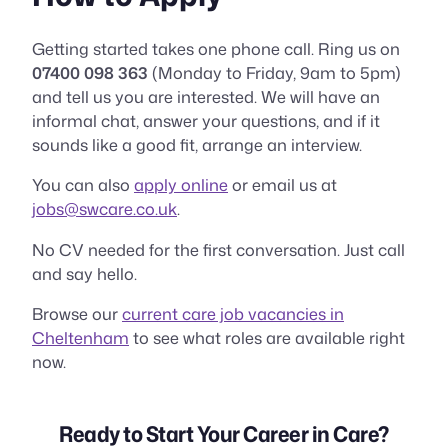
Getting started takes one phone call. Ring us on
07400 098 363
(Monday to Friday, 9am to 5pm)
and tell us you are interested. We will have an
informal chat, answer your questions, and if it
sounds like a good fit, arrange an interview.
You can also
apply online
or email us at
jobs@swcare.co.uk
.
No CV needed for the first conversation. Just call
and say hello.
Browse our
current care job vacancies in
Cheltenham
to see what roles are available right
now.
Ready to Start Your Career in Care?