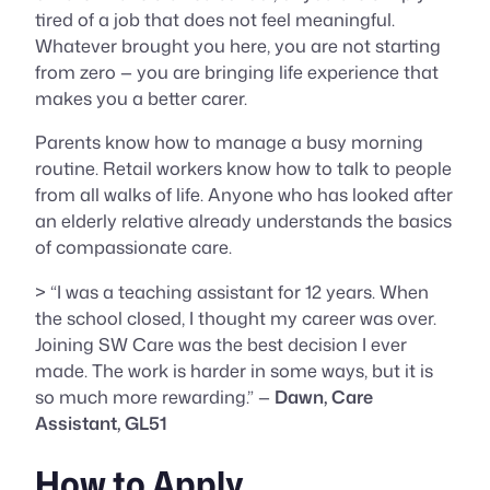
tired of a job that does not feel meaningful.
Whatever brought you here, you are not starting
from zero — you are bringing life experience that
makes you a better carer.
Parents know how to manage a busy morning
routine. Retail workers know how to talk to people
from all walks of life. Anyone who has looked after
an elderly relative already understands the basics
of compassionate care.
> “I was a teaching assistant for 12 years. When
the school closed, I thought my career was over.
Joining SW Care was the best decision I ever
made. The work is harder in some ways, but it is
so much more rewarding.” —
Dawn, Care
Assistant, GL51
How to Apply