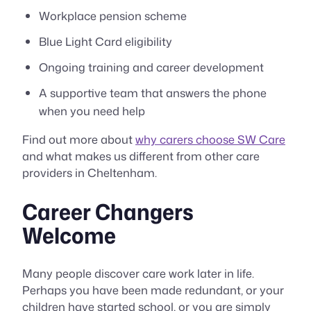
Workplace pension scheme
Blue Light Card eligibility
Ongoing training and career development
A supportive team that answers the phone
when you need help
Find out more about
why carers choose SW Care
and what makes us different from other care
providers in Cheltenham.
Career Changers
Welcome
Many people discover care work later in life.
Perhaps you have been made redundant, or your
children have started school, or you are simply