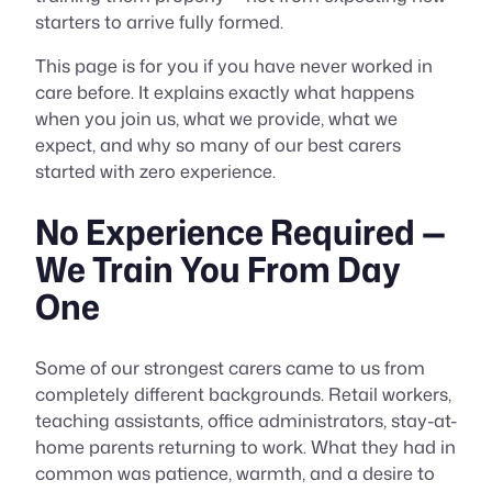
starters to arrive fully formed.
This page is for you if you have never worked in
care before. It explains exactly what happens
when you join us, what we provide, what we
expect, and why so many of our best carers
started with zero experience.
No Experience Required —
We Train You From Day
One
Some of our strongest carers came to us from
completely different backgrounds. Retail workers,
teaching assistants, office administrators, stay-at-
home parents returning to work. What they had in
common was patience, warmth, and a desire to