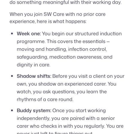
do something meaningful with their working day.
When you join SW Care with no prior care
experience, here is what happens:
Week one:
You begin our structured induction
programme. This covers the essentials —
moving and handling, infection control,
safeguarding, medication awareness, and
dignity in care.
Shadow shifts:
Before you visit a client on your
own, you shadow an experienced carer. You
watch, you ask questions, you learn the
rhythms of a care round.
Buddy system:
Once you start working
independently, you are paired with a senior
carer who checks in with you regularly. You are
never just left to figure things out.