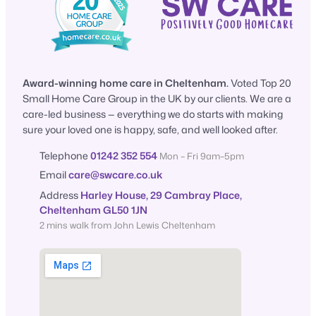
Award-winning home care in Cheltenham.
Voted Top 20
Small Home Care Group in the UK by our clients. We are a
care-led business — everything we do starts with making
sure your loved one is happy, safe, and well looked after.
Telephone
01242 352 554
Mon – Fri 9am–5pm
Email
care@swcare.co.uk
Address
Harley House, 29 Cambray Place,
Cheltenham GL50 1JN
2 mins walk from John Lewis Cheltenham