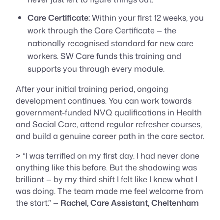
Care Certificate:
Within your first 12 weeks, you
work through the Care Certificate — the
nationally recognised standard for new care
workers. SW Care funds this training and
supports you through every module.
After your initial training period, ongoing
development continues. You can work towards
government-funded NVQ qualifications in Health
and Social Care, attend regular refresher courses,
and build a genuine career path in the care sector.
> “I was terrified on my first day. I had never done
anything like this before. But the shadowing was
brilliant — by my third shift I felt like I knew what I
was doing. The team made me feel welcome from
the start.” —
Rachel, Care Assistant, Cheltenham