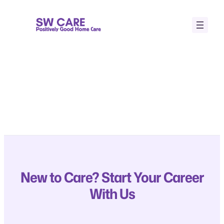
Skip
to
content
New to Care? Start Your Career
With Us