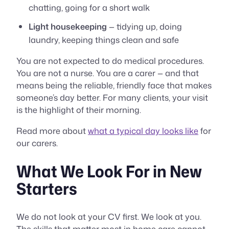
chatting, going for a short walk
Light housekeeping
— tidying up, doing
laundry, keeping things clean and safe
You are not expected to do medical procedures.
You are not a nurse. You are a carer — and that
means being the reliable, friendly face that makes
someone’s day better. For many clients, your visit
is the highlight of their morning.
Read more about
what a typical day looks like
for
our carers.
What We Look For in New
Starters
We do not look at your CV first. We look at you.
The skills that matter most in home care cannot