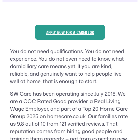
APPLY NOW FOR A CARER JOB
You do not need qualifications. You do not need
experience. You do not even need to know what
domiciliary care means yet. If you are kind,
reliable, and genuinely want to help people live
well at home, that is enough to start.
SW Care has been operating since July 2018. We
are a CQC Rated Good provider, a Real Living
Wage Employer, and part of a Top 20 Home Care
Group 2025 on homecare.co.uk. Our families rate
us 9.8 out of 10 from 121 verified reviews. That
reputation comes from hiring good people and
training them properly — not from expecting new