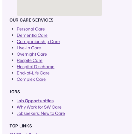
OUR CARE SERVICES
Personal Care
Dementia Care
Companionship Care
Live-In Care
Overnight Care
Respite Care
Hospital Discharge
End-of-Life Care
Complex Care
JOBS
Job Opportunities
Why Work for SW Care
Jobseekers: New to Care
TOP LINKS