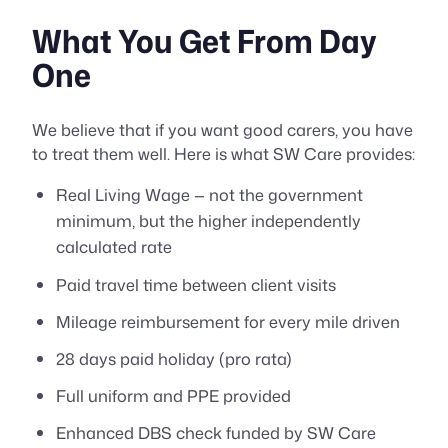
What You Get From Day
One
We believe that if you want good carers, you have
to treat them well. Here is what SW Care provides:
Real Living Wage — not the government
minimum, but the higher independently
calculated rate
Paid travel time between client visits
Mileage reimbursement for every mile driven
28 days paid holiday (pro rata)
Full uniform and PPE provided
Enhanced DBS check funded by SW Care