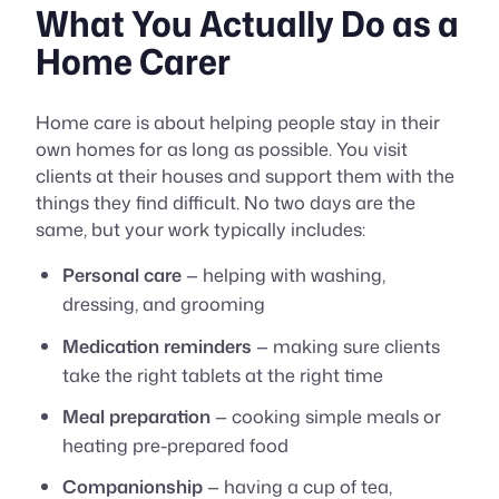
What You Actually Do as a
Home Carer
Home care is about helping people stay in their
own homes for as long as possible. You visit
clients at their houses and support them with the
things they find difficult. No two days are the
same, but your work typically includes:
Personal care
— helping with washing,
dressing, and grooming
Medication reminders
— making sure clients
take the right tablets at the right time
Meal preparation
— cooking simple meals or
heating pre-prepared food
Companionship
— having a cup of tea,